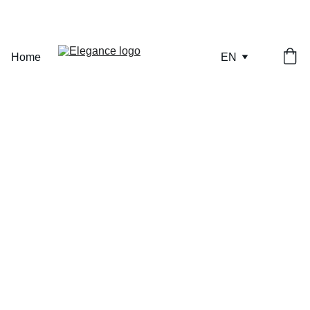
ONLY A FEW PIECES REMAINING — SECURE YOURS NOW.
Home
EN