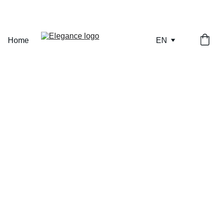
ONLY A FEW PIECES REMAINING — SECURE YOURS NOW.
Home
EN