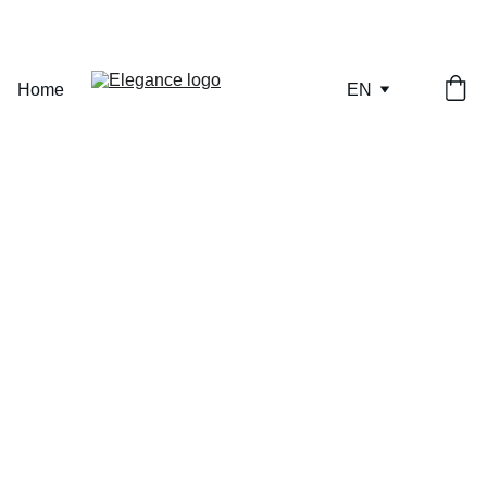
ONLY A FEW PIECES REMAINING — SECURE YOURS NOW.
Home
EN